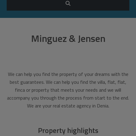
Minguez & Jensen
We can help you find the property of your dreams with the
best guarantees. We can help you find the villa, flat, flat,
finca or property that meets your needs and we will
accompany you through the process from start to the end.
We are your real estate agency in Denia.
Property highlights