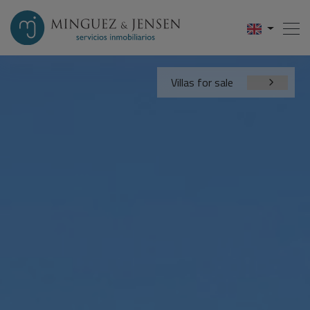
Villas for sale