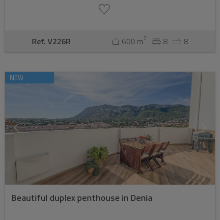
2
Ref. V226R
600 m
8
8
NEW
Beautiful duplex penthouse in Denia