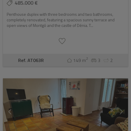
485.000 €
Penthouse duplex with three bedrooms and two bathrooms,
completely renovated, featuring a spacious sunny terrace and
open views of Montgó and the castle of Dénia. T...
2
Ref. AT063R
149 m
3
2