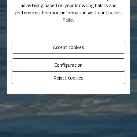
advertising based on your browsing habits and
preferences. For more information visit our
Cookies
Policy
Accept cookies
Configuration
Reject cookies