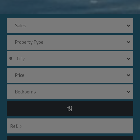
Sales
Property Type
City
Price
Bedrooms
Ref.