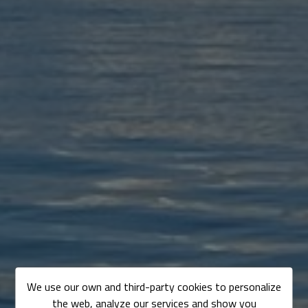
We use our own and third-party cookies to personalize
the web, analyze our services and show you