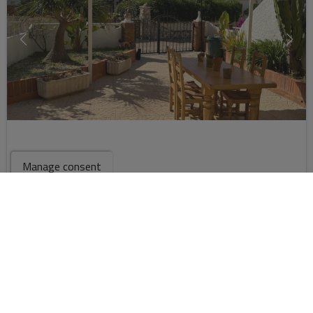
Manage consent
268.900 €
2