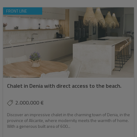
FRONT LINE
Chalet in Denia with direct access to the beach.
2.000.000 €
Discover an impressive chalet in the charming town of Denia, in the
province of Alicante, where modernity meets the warmth of home.
With a generous built area of 600...