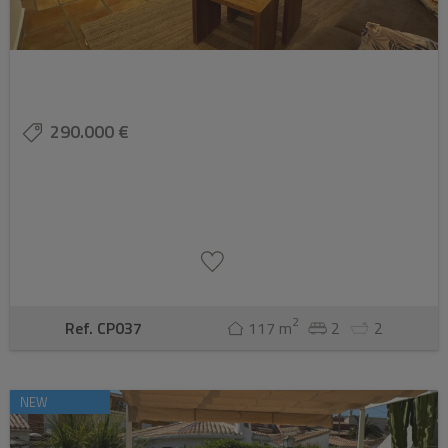
290.000 €
2
Ref. CP037
117 m
2
2
NEW